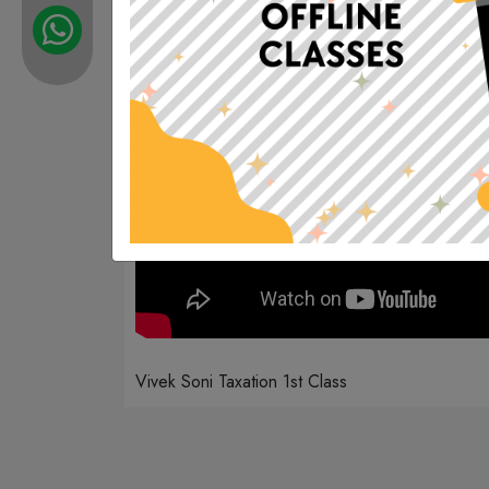
Vivek Soni Taxation 1st Class