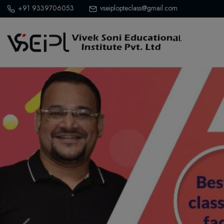
+91 9339706053
vseiplopteclass@gmail.com