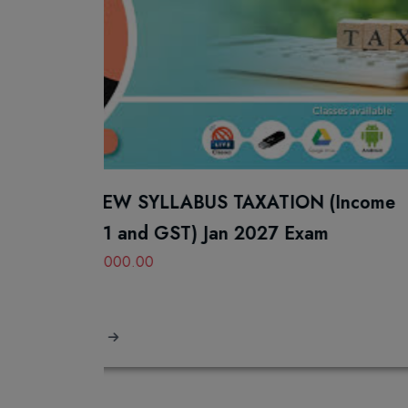
NEW SYLLABUS TAXATION (Income
61 and GST) Jan 2027 Exam
0000.00
s
L