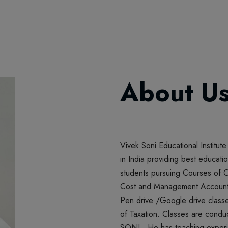
About U
PEN DRIV
June 30, 2
WE ARE NOW D
Vivek Soni Educational Institute
in India providing best educatio
students pursuing Courses of
Cost and Management Accountan
Pen drive /Google drive classe
of Taxation. Classes are cond
SONI. He has teaching experie