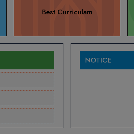
Best Curriculam
NOTICE