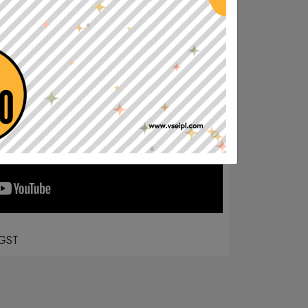
MOBILE APP CLASSES
June 30, 2020
For online classes in Mobile Download our official Mobile app from
Play Store
GST