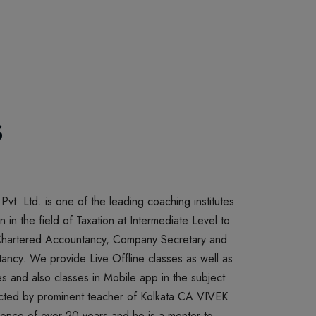
Payments can be made only through cash less modes such as Debit
card/ credit card / UPI / Net Banking
s
E CLASSES
020
ELIVERING PEN DRIVE CLASSES AND BOOKS
 Pvt. Ltd. is one of the leading coaching institutes
n in the field of Taxation at Intermediate Level to
 Chartered Accountancy, Company Secretary and
cy. We provide Live Offline classes as well as
s and also classes in Mobile app in the subject
ucted by prominent teacher of Kolkata CA VIVEK
nce of over 20 years and he is a mentor to