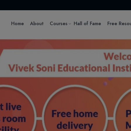
Home
About
Courses
Hall of Fame
Free Reso