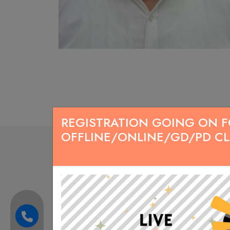
REGISTRATION GOING ON FOR
OFFLINE/ONLINE/GD/PD C