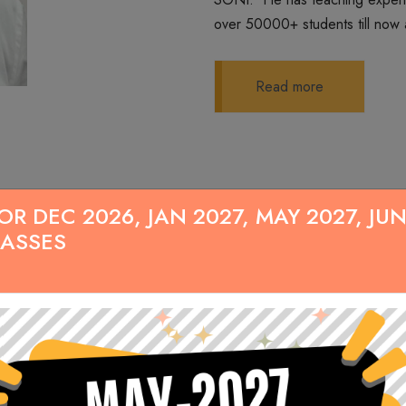
over 50000+ students till now 
Read more
 DEC 2026, JAN 2027, MAY 2027, JUN
LASSES
Our Demo Lecture