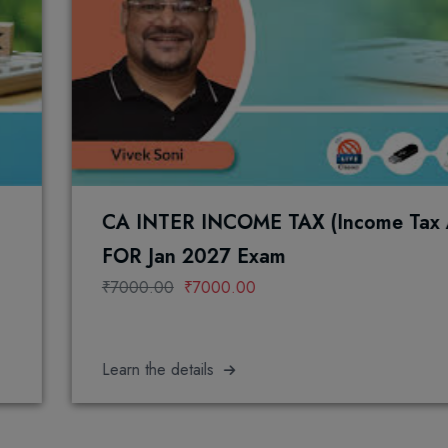
CA INTER INCOME TAX (Income Tax Act, 1961)
FOR Jan 2027 Exam
₹7000.00
₹7000.00
earn the details