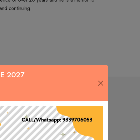
and continuing.
Tax Classes for CA CS CMA for Inter level
July 04, 2020
Classes available in Live/Pen Drive/Google Drive/Mobile app. Choose
as per your convenience.
E 2027
DELIVERY AT YOUR DOOR STEP
June 30, 2020
s
FREE HOME DELIVERY ACROSS INDIA