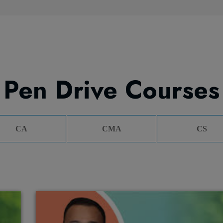
Pen Drive Courses
CA
CMA
CS