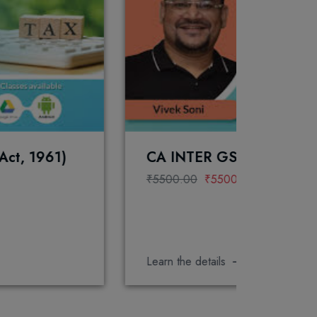
CA INTER GST FOR JAN 2027 EXAM
₹5500.00
₹5500.00
Learn the details