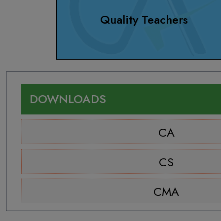
Quality Teachers
DOWNLOADS
CA
CS
CMA