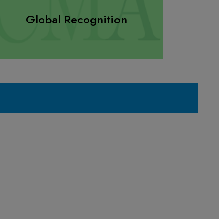
Global Recognition
WE DO NOT ACCEPT CASH PAYMENTS
July 01, 2020