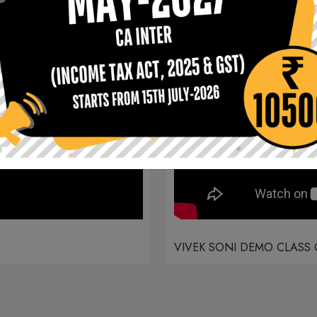
VIVEK SONI DEMO CLASS 