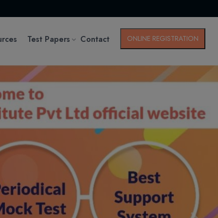
urces
Test Papers
Contact
ONLINE REGISTRATION